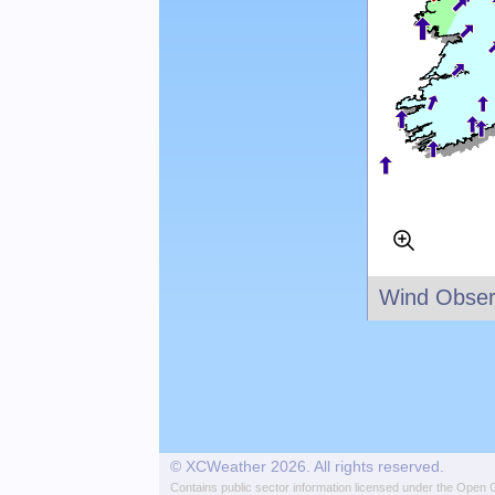
Wind Obser
© XCWeather 2026. All rights reserved.
Contains public sector information licensed under the
Open G