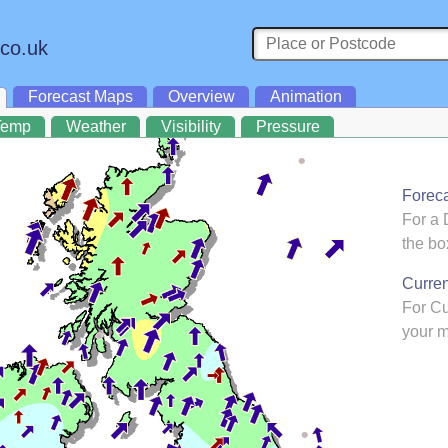
.co.uk
Forecast Maps
Overview
Animation
Temp
Weather
Visibility
Pressure
Forec
For a 
the bo
Curre
For C
your m