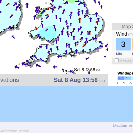
Map 
Wind
(m
3
Min
Include 
vations
Sat 8 Aug 13:58
BST
Disclaimer
overnment Licence
.