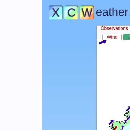
eather
X
C
W
Observations
Wind