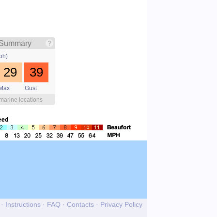
Summary
?
ph)
29
39
Max
Gust
marine locations
·
Instructions
·
FAQ
·
Contacts
·
Privacy Policy