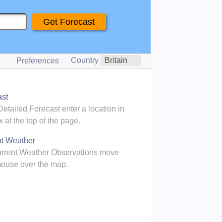
Country
Preferences
ast
Detailed Forecast enter a location in
x at the top of the page.
nt Weather
urrent Weather Observations move
ouse over the map.